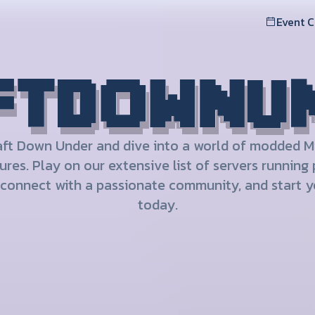
Event 
aft Down Under and dive into a world of modded M
res. Play on our extensive list of servers running
connect with a passionate community, and start y
today.