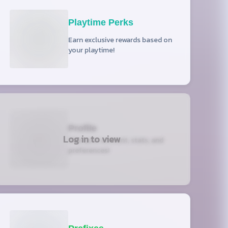
Playtime Perks
Earn exclusive rewards based on
your playtime!
Profile
Log in to view
View your account, stats, and
preferences!