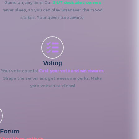
Game on, anytime! Our
24/7 dedicated servers
never sleep, so you can play whenever the mood
strikes. Your adventure awaits!
Voting
Your vote counts!
Cast your vote and win rewards
.
Shape the server and get awesome perks. Make
your voice heard now!
 Forum