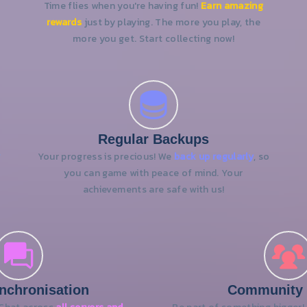
Time flies when you're having fun!
Earn amazing
rewards
just by playing. The more you play, the
more you get. Start collecting now!
Regular Backups
y
Your progress is precious! We
back up regularly
, so
you can game with peace of mind. Your
achievements are safe with us!
nchronisation
Community