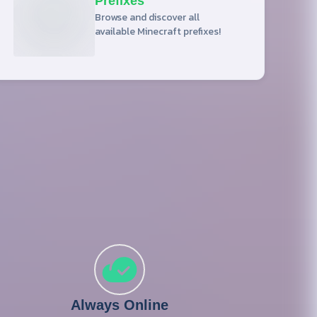
Prefixes
Browse and discover all
available Minecraft prefixes!
Always Online