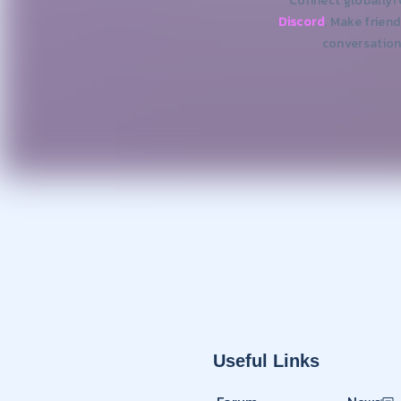
Connect globally!
Discord
. Make frien
conversation
Useful Links