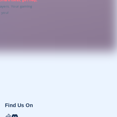
Share ideas, get help,
layers. Your gaming
 you!
Find Us On