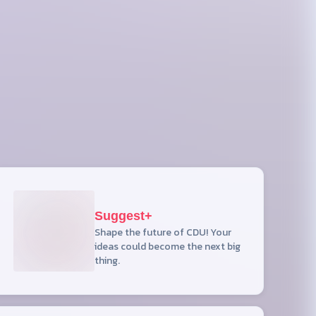
Suggest+
Shape the future of CDU! Your
ideas could become the next big
thing.