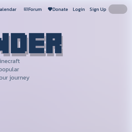
Calendar
Forum
Donate
Login
Sign Up
inecraft
 popular
our journey