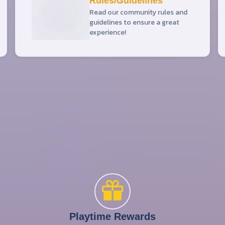
Rules/Guidelines
Read our community rules and
guidelines to ensure a great
experience!
Playtime Rewards