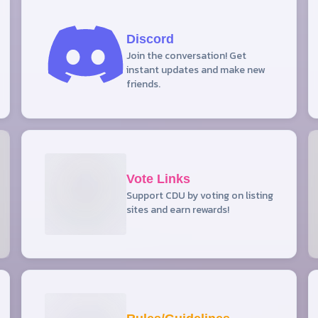
Discord
Join the conversation! Get
instant updates and make new
friends.
Vote Links
Support CDU by voting on listing
sites and earn rewards!