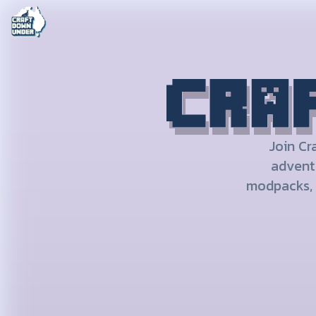
CRAFT DOWN UNDER
Join Cr
adventu
modpacks, 