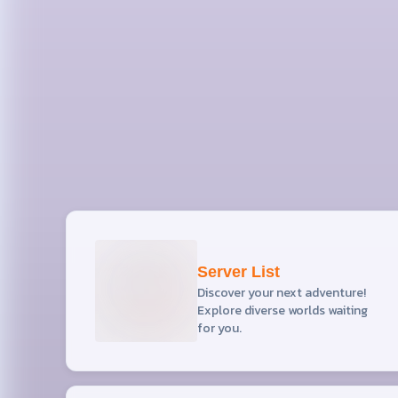
Server List
Discover your next adventure!
Explore diverse worlds waiting
for you.