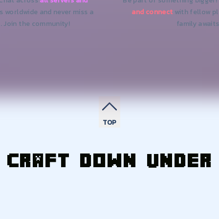
 Chat across
all servers and
Be part of something bigger!
ds worldwide and never miss a
and connect
with fellow p
. Join the community!
family awaits
TOP
Craft Down Under