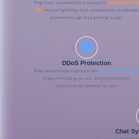
Play from anywhere! Our servers in
Australia, EU &
USA
ensure lightning-fast connections worldwide.
Experience lag-free gaming today!
DDoS Protection
Play without interruptions! Our
top-notch securit
keeps the bad guys out, ensuring smooth,
uninterrupted gaming for you.
Chat Sy