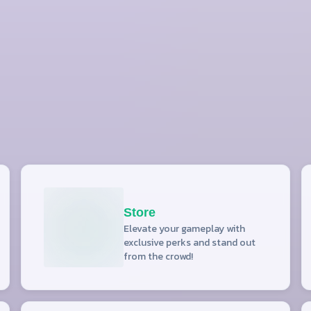
Store
Elevate your gameplay with
exclusive perks and stand out
from the crowd!