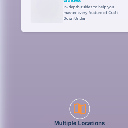
Guides
In-depth guides to help you
master every feature of Craft
Down Under.
Multiple Locations